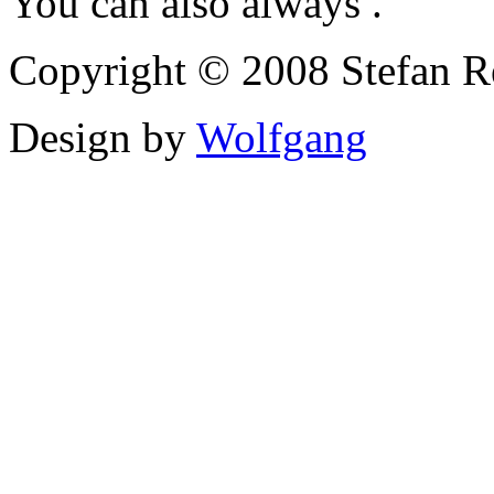
You can also always .
Copyright © 2008 Stefan Re
Design by
Wolfgang