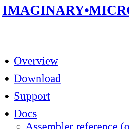
IMAGINARY•MIC
Overview
Download
Support
Docs
Assembler reference (