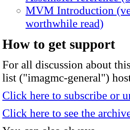
MVM Introduction (ve
worthwhile read)
How to get support
For all discussion about thi
list ("imagmc-general") hos
Click here to subscribe or 
Click here to see the archiv